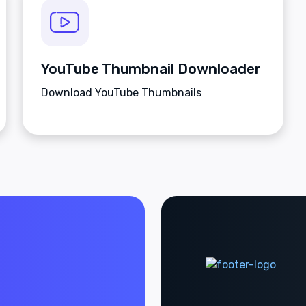
YouTube Thumbnail Downloader
Download YouTube Thumbnails