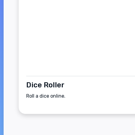
Dice Roller
Roll a dice online.