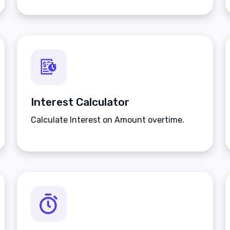
Interest Calculator
Calculate Interest on Amount overtime.