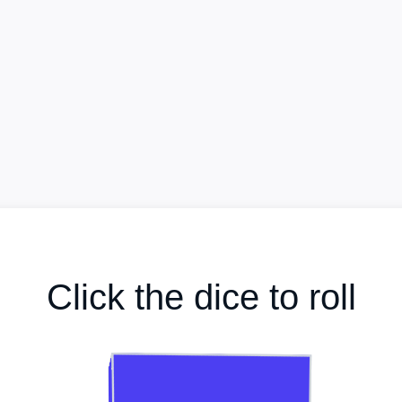
Click the dice to roll