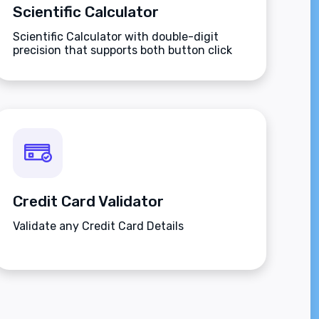
Scientific Calculator
Scientific Calculator with double-digit
precision that supports both button click
and keyboard type.
Credit Card Validator
Validate any Credit Card Details