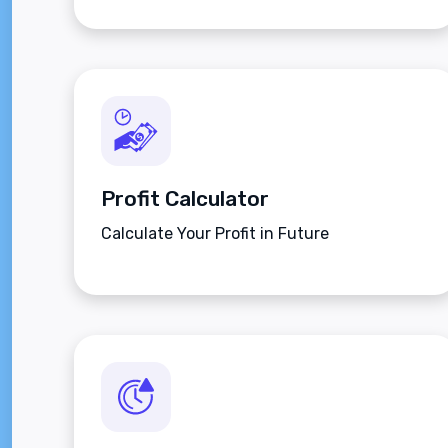
Profit Calculator
Calculate Your Profit in Future