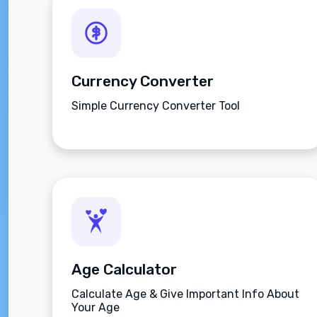
Currency Converter
Simple Currency Converter Tool
Age Calculator
Calculate Age & Give Important Info About
Your Age