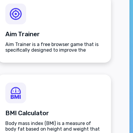
Aim Trainer
Aim Trainer is a free browser game that is
specifically designed to improve the
players aim.
BMI Calculator
Body mass index (BMI) is a measure of
body fat based on height and weight that