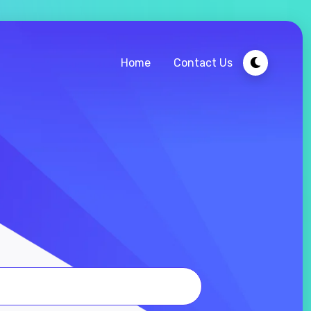
Home
Contact Us