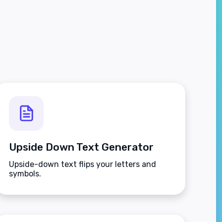
Upside Down Text Generator
Upside-down text flips your letters and
symbols.