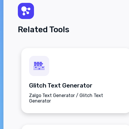
Related Tools
Glitch Text Generator
Zalgo Text Generator / Glitch Text
Generator