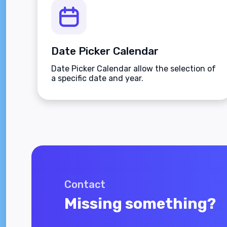
Date Picker Calendar
Date Picker Calendar allow the selection of
a specific date and year.
Contact
Missing something?