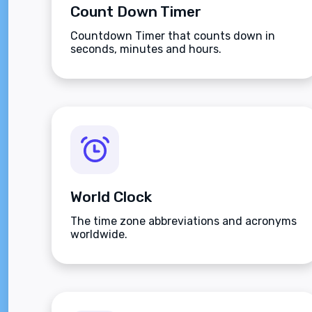
Count Down Timer
Countdown Timer that counts down in
seconds, minutes and hours.
World Clock
The time zone abbreviations and acronyms
worldwide.