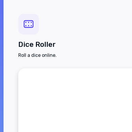
Dice Roller
Roll a dice online.