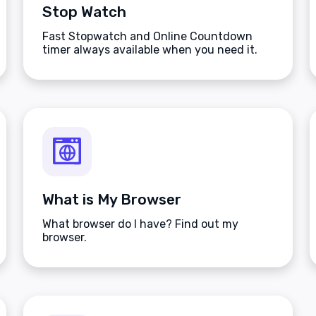
Stop Watch
Fast Stopwatch and Online Countdown
timer always available when you need it.
What is My Browser
What browser do I have? Find out my
browser.