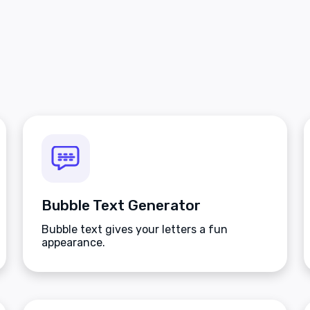
Bubble Text Generator
Bubble text gives your letters a fun
appearance.