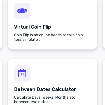
Virtual Coin Flip
Coin Flip is an online heads or tails coin
toss simulator.
Between Dates Calculator
Calculate Days, Weeks, Months etc
between two dates.