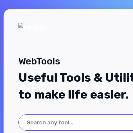
WebTools
Useful Tools & Utili
to make life easier.