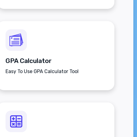
applies to adult men and women.
GPA Calculator
Easy To Use GPA Calculator Tool