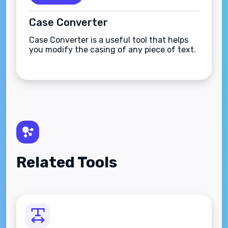
Case Converter
Case Converter is a useful tool that helps
you modify the casing of any piece of text.
Related Tools