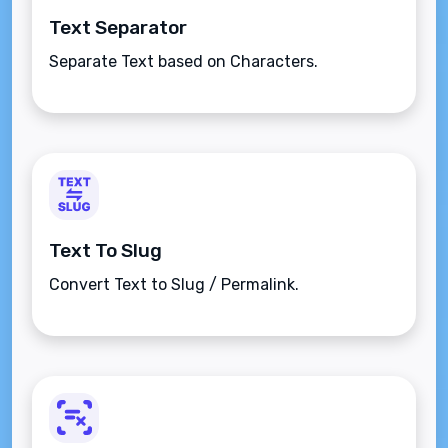
Text Separator
Separate Text based on Characters.
Text To Slug
Convert Text to Slug / Permalink.