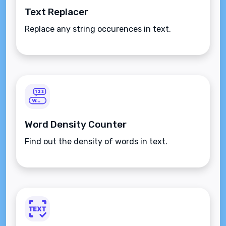
Text Replacer
Replace any string occurences in text.
Word Density Counter
Find out the density of words in text.