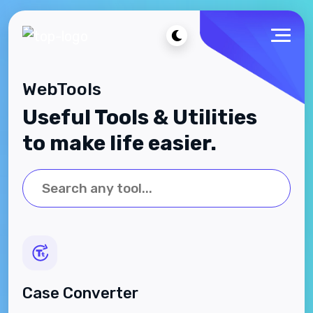
WebTools
Useful Tools & Utilities
to make life easier.
Case Converter