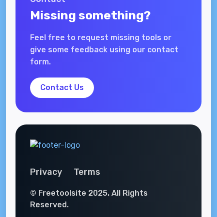
Missing something?
Feel free to request missing tools or
give some feedback using our contact
form.
Contact Us
Privacy
Terms
© Freetoolsite 2025. All Rights
Reserved.