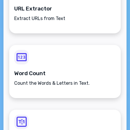
URL Extractor
Extract URLs from Text
Word Count
Count the Words & Letters in Text.