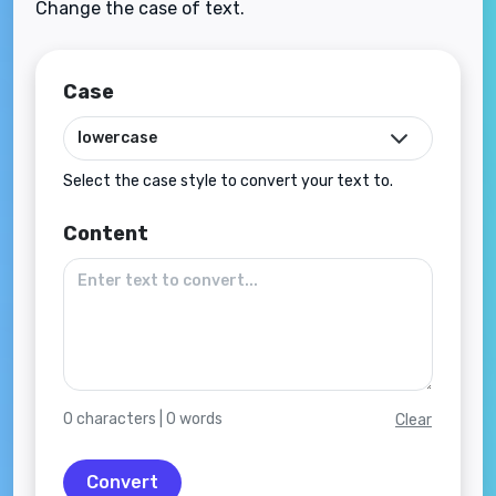
Change the case of text.
Case
Select the case style to convert your text to.
Content
0
characters |
0
words
Clear
Convert