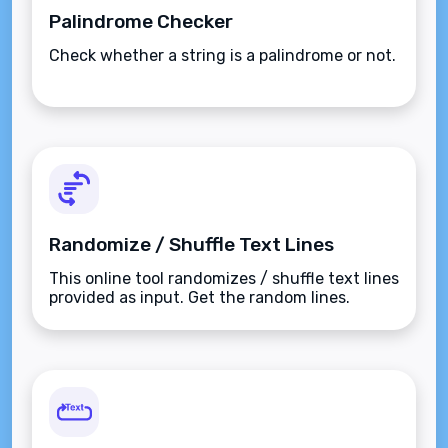
Palindrome Checker
Check whether a string is a palindrome or not.
Randomize / Shuffle Text Lines
This online tool randomizes / shuffle text lines
provided as input. Get the random lines.