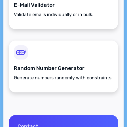
E-Mail Validator
Validate emails individually or in bulk.
Random Number Generator
Generate numbers randomly with constraints.
Contact