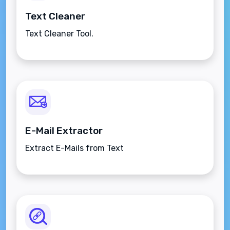
Text Cleaner
Text Cleaner Tool.
E-Mail Extractor
Extract E-Mails from Text