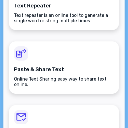
Text Repeater
Text repeater is an online tool to generate a
single word or string multiple times.
Paste & Share Text
Online Text Sharing easy way to share text
online.