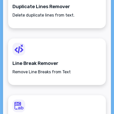
Duplicate Lines Remover
Delete duplicate lines from text.
Line Break Remover
Remove Line Breaks from Text