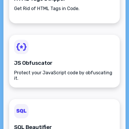
Get Rid of HTML Tags in Code.
JS Obfuscator
Protect your JavaScript code by obfuscating
it.
SQL Beautifier