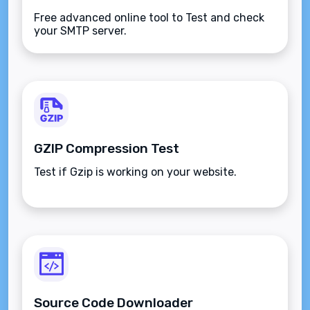
Free advanced online tool to Test and check
your SMTP server.
GZIP Compression Test
Test if Gzip is working on your website.
Source Code Downloader