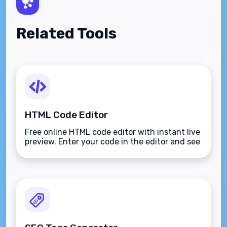
Related Tools
HTML Code Editor
Free online HTML code editor with instant live
preview. Enter your code in the editor and see
the preview changing as you type. Compose
your documents easily without installing any
program.