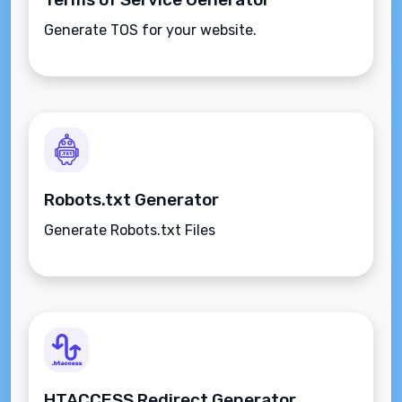
Generate TOS for your website.
Robots.txt Generator
Generate Robots.txt Files
HTACCESS Redirect Generator