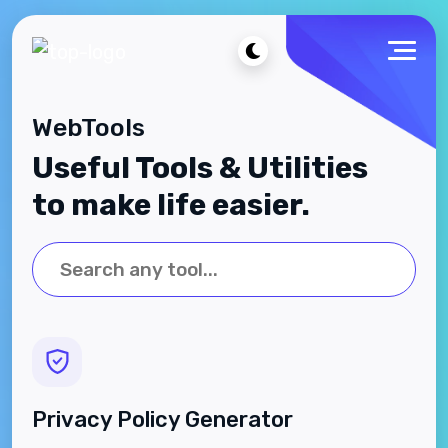
WebTools
Useful Tools & Utilities
to make life easier.
Privacy Policy Generator