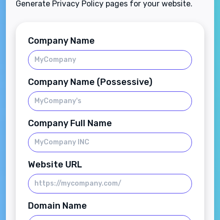
Generate Privacy Policy pages for your website.
Company Name
Company Name (Possessive)
Company Full Name
Website URL
Domain Name