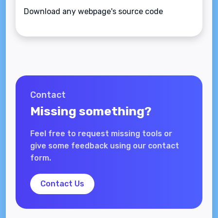
Download any webpage's source code
Contact
Missing something?
Feel free to request missing tools or
give some feedback using our contact
form.
Contact Us