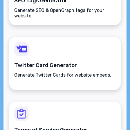
SEO Tags Generator
Generate SEO & OpenGraph tags for your
website.
Twitter Card Generator
Generate Twitter Cards for website embeds.
Terms of Service Generator