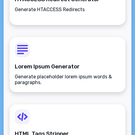
Generate HTACCESS Redirects
Lorem Ipsum Generator
Generate placeholder lorem ipsum words &
paragraphs.
HTML Tags Stripper