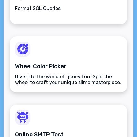
Format SQL Queries
Wheel Color Picker
Dive into the world of gooey fun! Spin the
wheel to craft your unique slime masterpiece.
Online SMTP Test