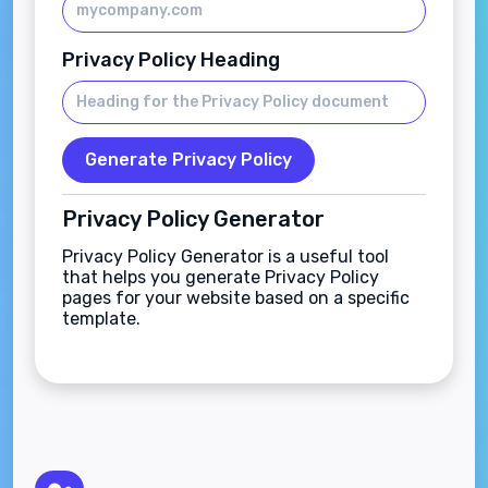
Privacy Policy Heading
Generate Privacy Policy
Privacy Policy Generator
Privacy Policy Generator is a useful tool
that helps you generate Privacy Policy
pages for your website based on a specific
template.