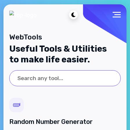
WebTools
Useful Tools & Utilities
to make life easier.
Random Number Generator