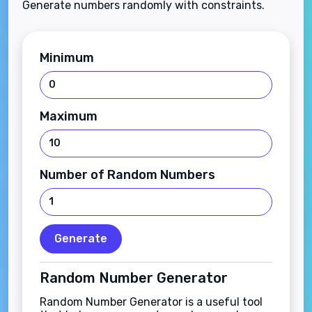
Generate numbers randomly with constraints.
Minimum
Maximum
Number of Random Numbers
Generate
Random Number Generator
Random Number Generator is a useful tool