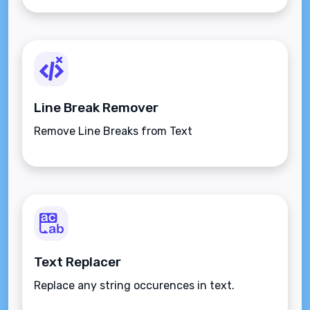
Line Break Remover
Remove Line Breaks from Text
Text Replacer
Replace any string occurences in text.