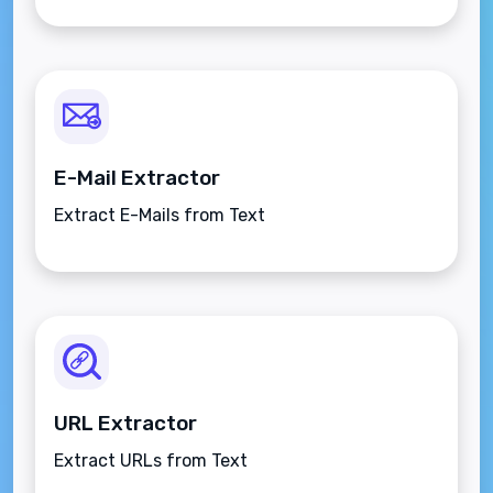
E-Mail Extractor
Extract E-Mails from Text
URL Extractor
Extract URLs from Text