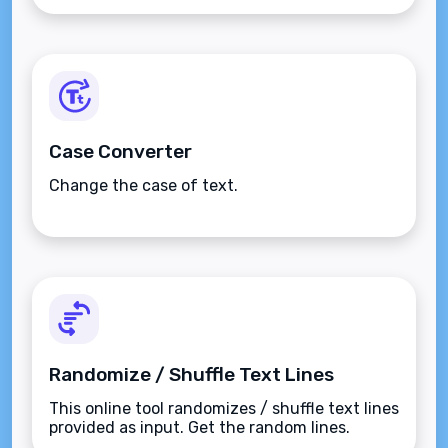
Case Converter
Change the case of text.
Randomize / Shuffle Text Lines
This online tool randomizes / shuffle text lines
provided as input. Get the random lines.