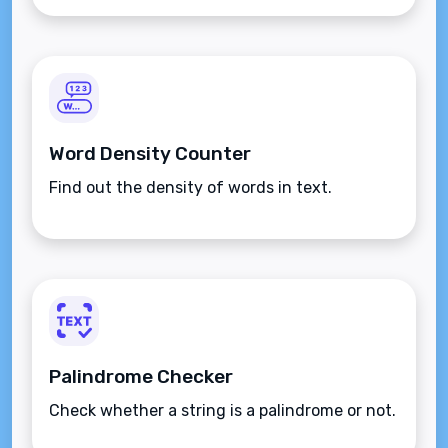
Word Density Counter
Find out the density of words in text.
Palindrome Checker
Check whether a string is a palindrome or not.