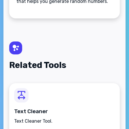
that helps you generate random numbers.
Related Tools
Text Cleaner
Text Cleaner Tool.