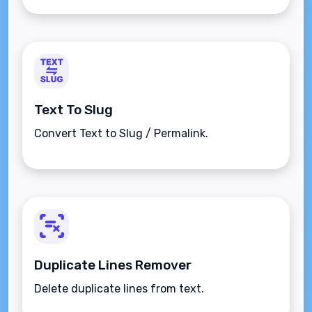
Text To Slug
Convert Text to Slug / Permalink.
Duplicate Lines Remover
Delete duplicate lines from text.