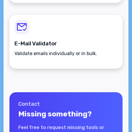
E-Mail Validator
Validate emails individually or in bulk.
Contact
Missing something?
Feel free to request missing tools or