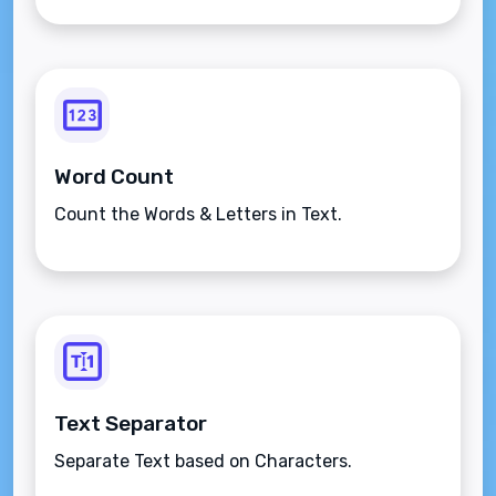
Word Count
Count the Words & Letters in Text.
Text Separator
Separate Text based on Characters.