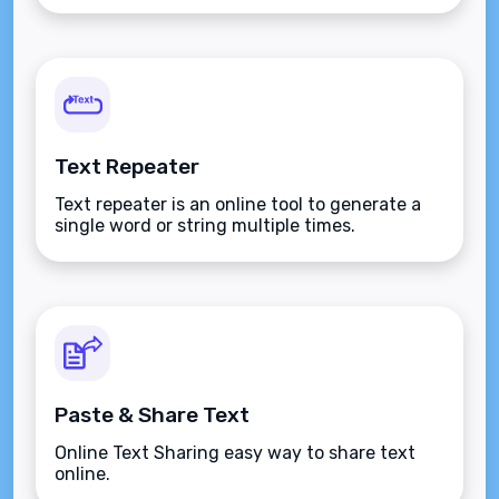
Text Repeater
Text repeater is an online tool to generate a
single word or string multiple times.
Paste & Share Text
Online Text Sharing easy way to share text
online.