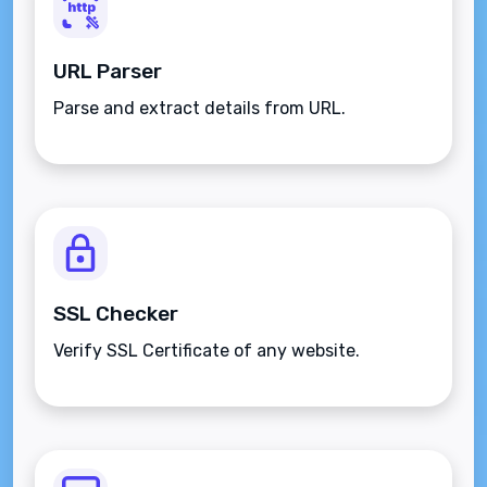
URL Parser
Parse and extract details from URL.
SSL Checker
Verify SSL Certificate of any website.