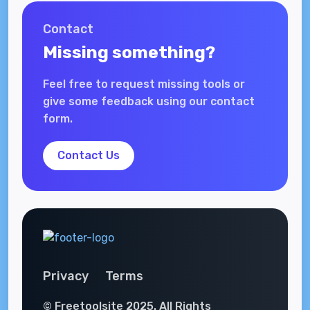
Contact
Missing something?
Feel free to request missing tools or
give some feedback using our contact
form.
Contact Us
Privacy
Terms
© Freetoolsite 2025. All Rights