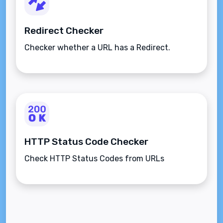
Redirect Checker
Checker whether a URL has a Redirect.
HTTP Status Code Checker
Check HTTP Status Codes from URLs