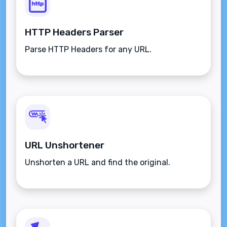
HTTP Headers Parser
Parse HTTP Headers for any URL.
URL Unshortener
Unshorten a URL and find the original.