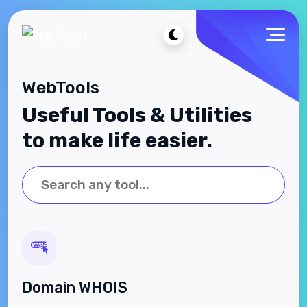
WebTools
Useful Tools & Utilities
to make life easier.
Domain WHOIS