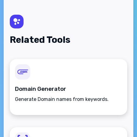
Related Tools
Domain Generator
Generate Domain names from keywords.