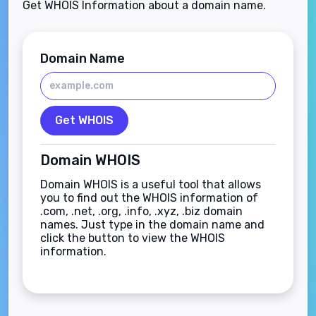
Get WHOIS Information about a domain name.
Domain Name
Get WHOIS
Domain WHOIS
Domain WHOIS is a useful tool that allows
you to find out the WHOIS information of
.com, .net, .org, .info, .xyz, .biz domain
names. Just type in the domain name and
click the button to view the WHOIS
information.