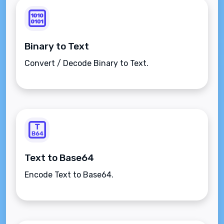
Binary to Text
Convert / Decode Binary to Text.
Text to Base64
Encode Text to Base64.