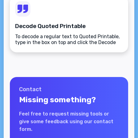
Decode Quoted Printable
To decode a regular text to Quoted Printable,
type in the box on top and click the Decode
button.
Contact
Missing something?
Feel free to request missing tools or
give some feedback using our contact
form.