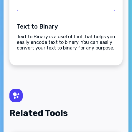
Text to Binary
Text to Binary is a useful tool that helps you
easily encode text to binary. You can easily
convert your text to binary for any purpose.
Related Tools