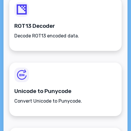
ROT13 Decoder
Decode ROT13 encoded data.
Unicode to Punycode
Convert Unicode to Punycode.