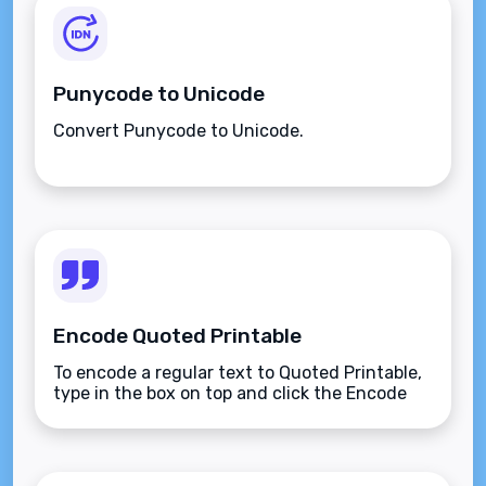
Punycode to Unicode
Convert Punycode to Unicode.
Encode Quoted Printable
To encode a regular text to Quoted Printable,
type in the box on top and click the Encode
button.