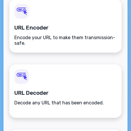
URL Encoder
Encode your URL to make them transmission-
safe.
URL Decoder
Decode any URL that has been encoded.