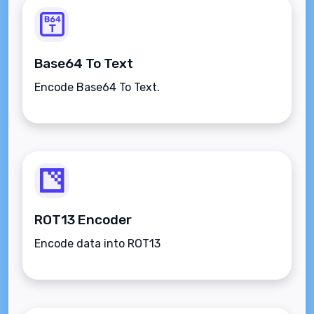
Base64 To Text
Encode Base64 To Text.
ROT13 Encoder
Encode data into ROT13