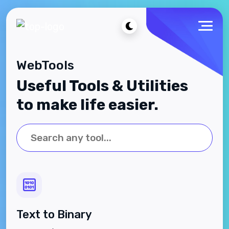
WebTools
Useful Tools & Utilities
to make life easier.
Text to Binary