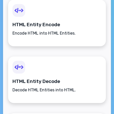
HTML Entity Encode
Encode HTML into HTML Entities.
HTML Entity Decode
Decode HTML Entities into HTML.