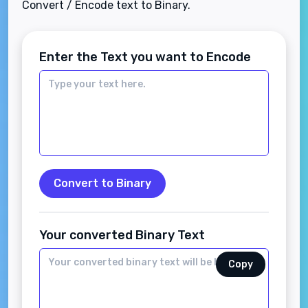
Convert / Encode text to Binary.
Enter the Text you want to Encode
Convert to Binary
Your converted Binary Text
Copy