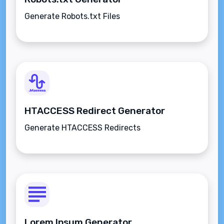
Generate Robots.txt Files
HTACCESS Redirect Generator
Generate HTACCESS Redirects
Lorem Ipsum Generator