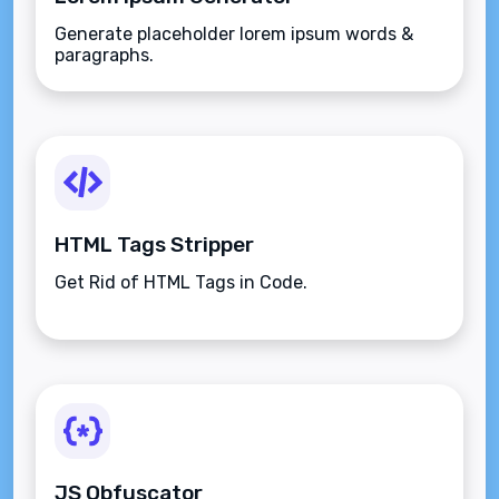
Generate placeholder lorem ipsum words &
paragraphs.
HTML Tags Stripper
Get Rid of HTML Tags in Code.
JS Obfuscator