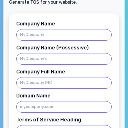
Generate TOS for your website.
Company Name
Company Name (Possessive)
Company Full Name
Domain Name
Terms of Service Heading