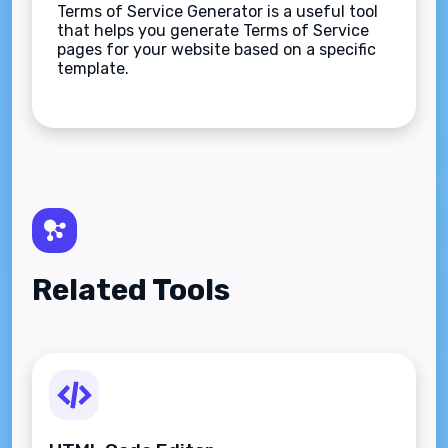
Terms of Service Generator is a useful tool
that helps you generate Terms of Service
pages for your website based on a specific
template.
Related Tools