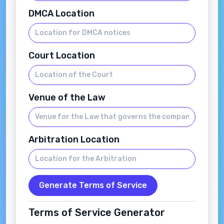
DMCA Location
Court Location
Venue of the Law
Arbitration Location
Generate Terms of Service
Terms of Service Generator