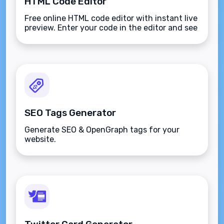
HTML Code Editor
Free online HTML code editor with instant live
preview. Enter your code in the editor and see
the preview changing as you type. Compose
your documents easily without installing any
program.
SEO Tags Generator
Generate SEO & OpenGraph tags for your
website.