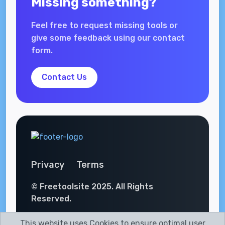
Missing something?
Feel free to request missing tools or
give some feedback using our contact
form.
Contact Us
Privacy
Terms
© Freetoolsite 2025. All Rights
Reserved.
This website uses Cookies to ensure optimal user