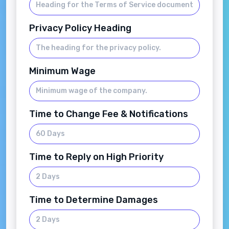
Privacy Policy Heading
Minimum Wage
Time to Change Fee & Notifications
Time to Reply on High Priority
Time to Determine Damages