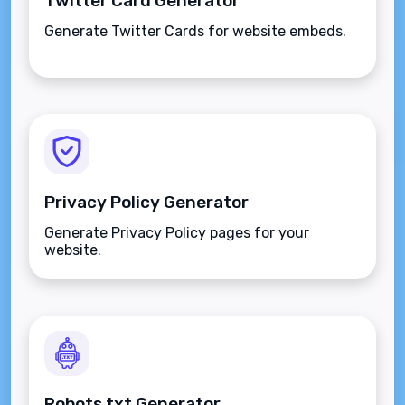
Twitter Card Generator
Generate Twitter Cards for website embeds.
Privacy Policy Generator
Generate Privacy Policy pages for your
website.
Robots.txt Generator