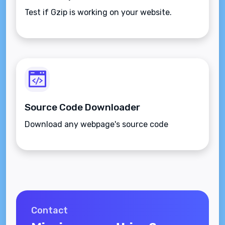
Test if Gzip is working on your website.
Source Code Downloader
Download any webpage's source code
Contact