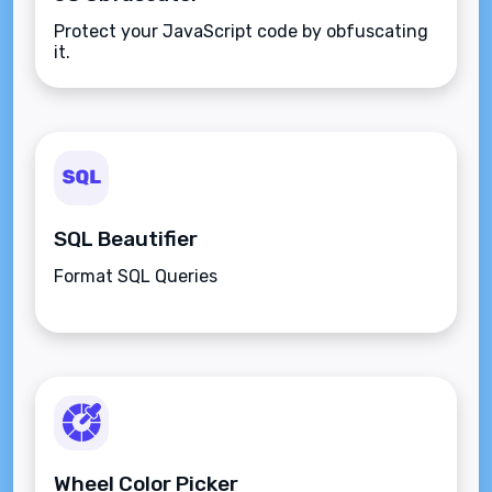
Protect your JavaScript code by obfuscating
it.
SQL Beautifier
Format SQL Queries
Wheel Color Picker