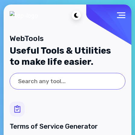
WebTools
Useful Tools & Utilities
to make life easier.
Terms of Service Generator