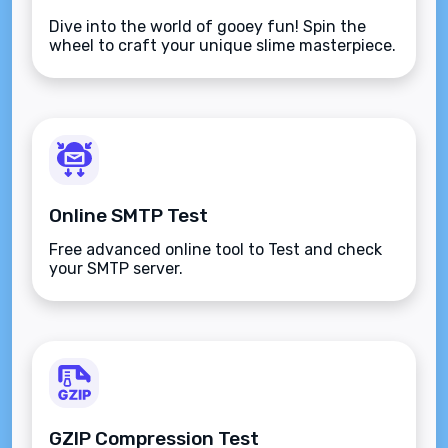
Dive into the world of gooey fun! Spin the
wheel to craft your unique slime masterpiece.
Online SMTP Test
Free advanced online tool to Test and check
your SMTP server.
GZIP Compression Test