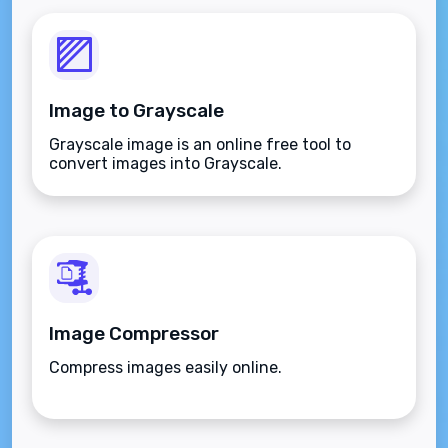
Image to Grayscale
Grayscale image is an online free tool to
convert images into Grayscale.
Image Compressor
Compress images easily online.