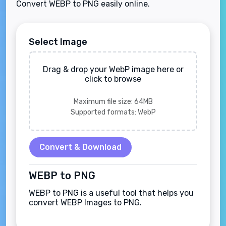
Convert WEBP to PNG easily online.
Select Image
Drag & drop your WebP image here or
click to browse
Maximum file size: 64MB
Supported formats: WebP
Convert & Download
WEBP to PNG
WEBP to PNG is a useful tool that helps you
convert WEBP Images to PNG.