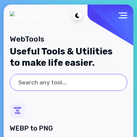
WebTools
Useful Tools & Utilities
to make life easier.
WEBP to PNG