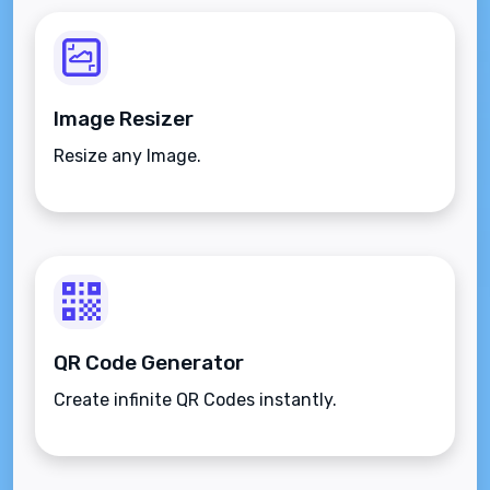
Image Resizer
Resize any Image.
QR Code Generator
Create infinite QR Codes instantly.