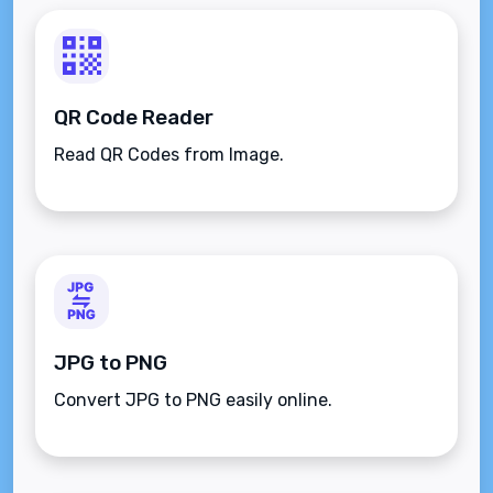
QR Code Reader
Read QR Codes from Image.
JPG to PNG
Convert JPG to PNG easily online.