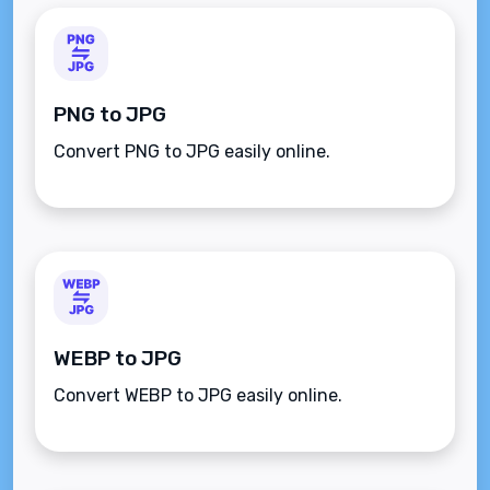
PNG to JPG
Convert PNG to JPG easily online.
WEBP to JPG
Convert WEBP to JPG easily online.