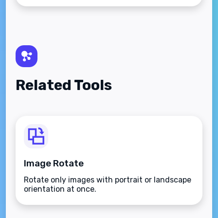
Related Tools
Image Rotate
Rotate only images with portrait or landscape
orientation at once.