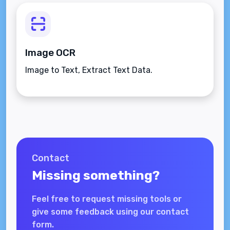
Image OCR
Image to Text, Extract Text Data.
Contact
Missing something?
Feel free to request missing tools or
give some feedback using our contact
form.