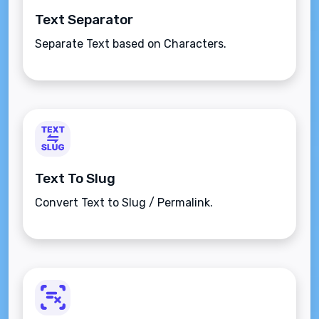
Text Separator
Separate Text based on Characters.
Text To Slug
Convert Text to Slug / Permalink.