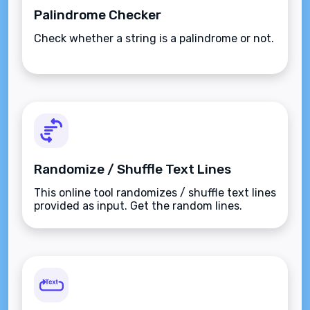
Palindrome Checker
Check whether a string is a palindrome or not.
Randomize / Shuffle Text Lines
This online tool randomizes / shuffle text lines
provided as input. Get the random lines.