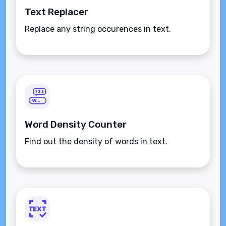
Text Replacer
Replace any string occurences in text.
Word Density Counter
Find out the density of words in text.