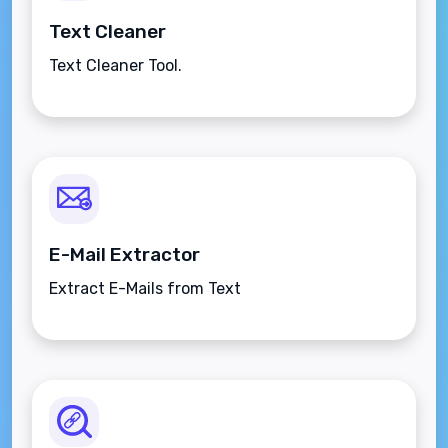
Text Cleaner
Text Cleaner Tool.
E-Mail Extractor
Extract E-Mails from Text