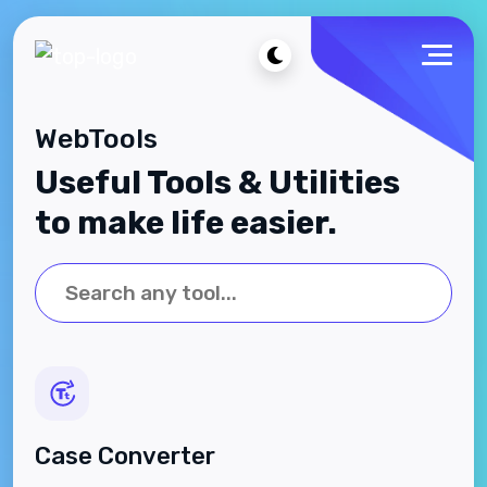
WebTools
Useful Tools & Utilities
to make life easier.
Case Converter