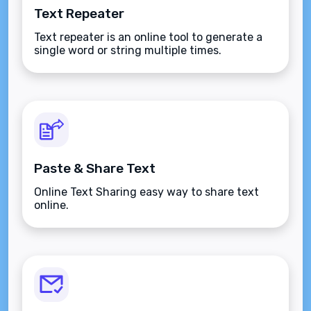
Text Repeater
Text repeater is an online tool to generate a
single word or string multiple times.
Paste & Share Text
Online Text Sharing easy way to share text
online.