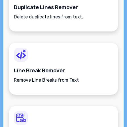
Duplicate Lines Remover
Delete duplicate lines from text.
Line Break Remover
Remove Line Breaks from Text