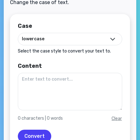
Change the case of text.
Case
Select the case style to convert your text to.
Content
0
characters |
0
words
Clear
Convert