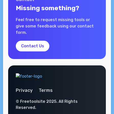
Missing something?
Feel free to request missing tools or
give some feedback using our contact
form.
Contact Us
Privacy
Terms
© Freetoolsite 2025. All Rights
Reserved.