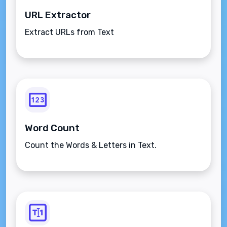
URL Extractor
Extract URLs from Text
Word Count
Count the Words & Letters in Text.