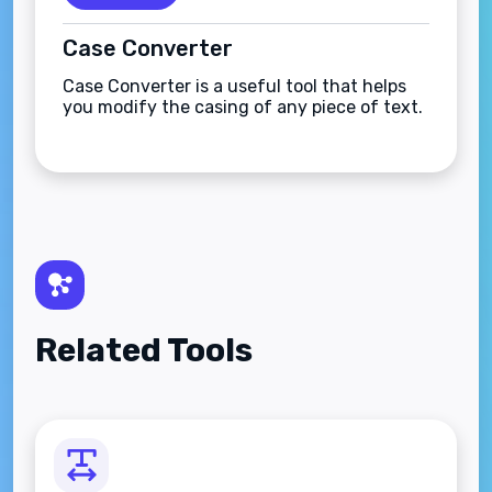
Case Converter
Case Converter is a useful tool that helps
you modify the casing of any piece of text.
Related Tools