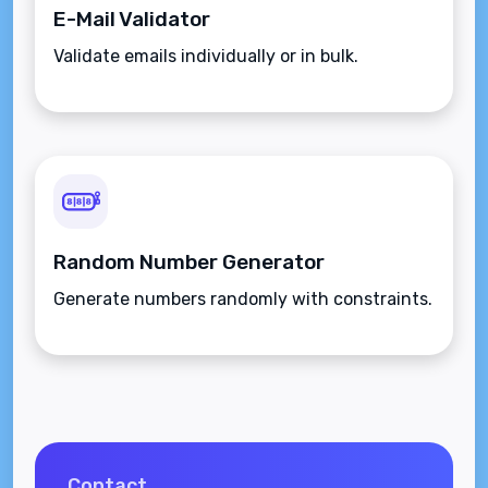
E-Mail Validator
Validate emails individually or in bulk.
Random Number Generator
Generate numbers randomly with constraints.
Contact