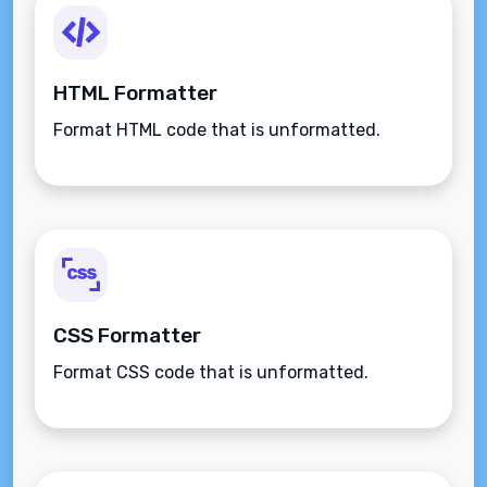
HTML Formatter
Format HTML code that is unformatted.
CSS Formatter
Format CSS code that is unformatted.