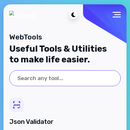
WebTools
Useful Tools & Utilities
to make life easier.
Json Validator