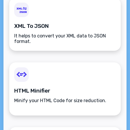
XML To JSON
It helps to convert your XML data to JSON
format.
HTML Minifier
Minify your HTML Code for size reduction.