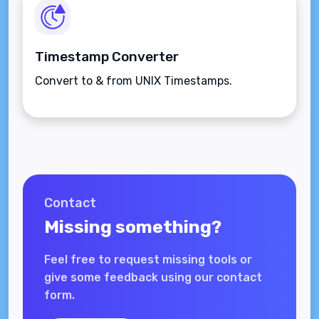
Timestamp Converter
Convert to & from UNIX Timestamps.
Contact
Missing something?
Feel free to request missing tools or
give some feedback using our contact
form.