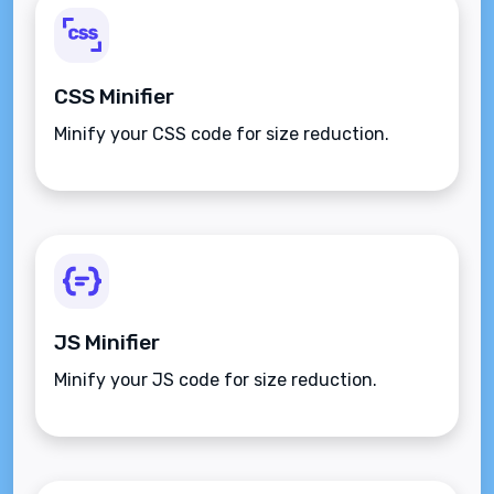
CSS Minifier
Minify your CSS code for size reduction.
JS Minifier
Minify your JS code for size reduction.