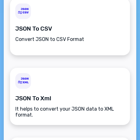
JSON To CSV
Convert JSON to CSV Format
JSON To Xml
It helps to convert your JSON data to XML
format.