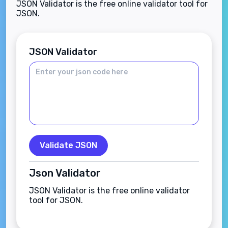
JSON Validator is the free online validator tool for
JSON.
JSON Validator
Validate JSON
Json Validator
JSON Validator is the free online validator
tool for JSON.