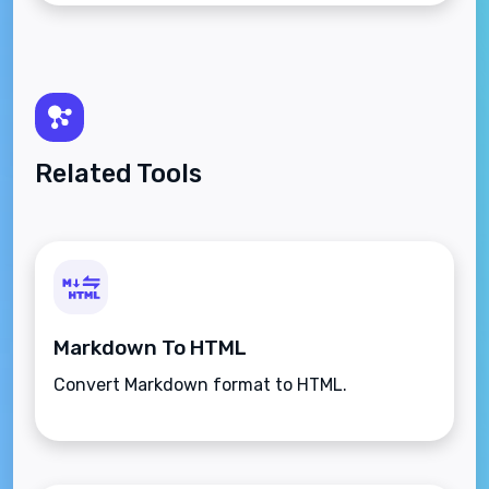
Related Tools
Markdown To HTML
Convert Markdown format to HTML.