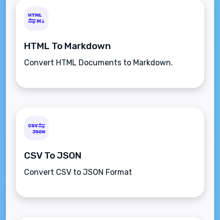
HTML To Markdown
Convert HTML Documents to Markdown.
CSV To JSON
Convert CSV to JSON Format