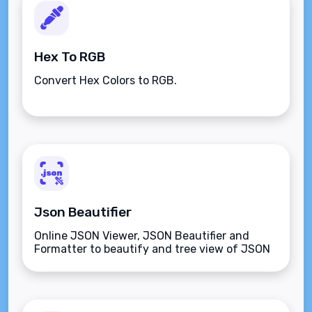
Hex To RGB
Convert Hex Colors to RGB.
Json Beautifier
Online JSON Viewer, JSON Beautifier and
Formatter to beautify and tree view of JSON
data