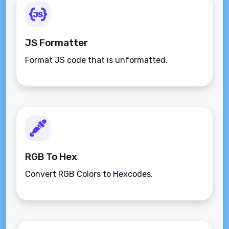
JS Formatter
Format JS code that is unformatted.
RGB To Hex
Convert RGB Colors to Hexcodes.