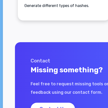
Generate different types of hashes.
Contact
Missing something?
Feel free to request missing tools o
feedback using our contact form.