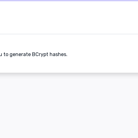
ou to generate BCrypt hashes.