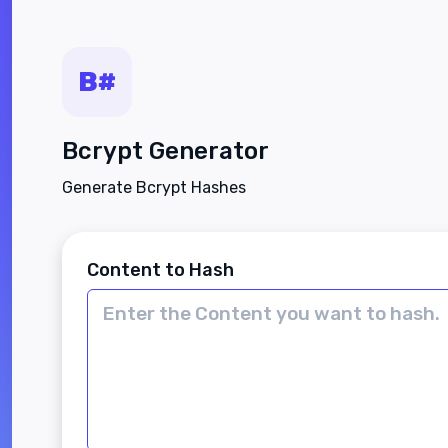
Bcrypt Generator
Generate Bcrypt Hashes
Content to Hash