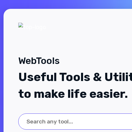
WebTools
Useful Tools & Utili
to make life easier.