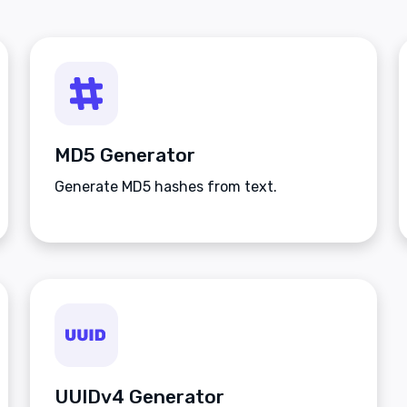
MD5 Generator
Generate MD5 hashes from text.
UUIDv4 Generator