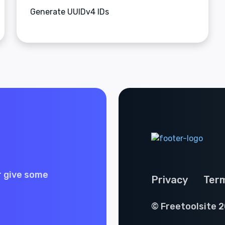
Generate UUIDv4 IDs
r give some
Privacy
Ter
© Freetoolsite 2