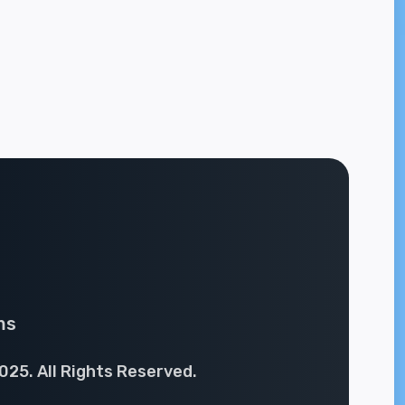
ms
025. All Rights Reserved.