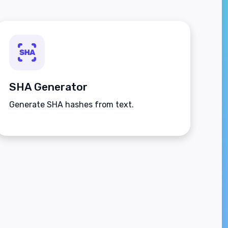
SHA Generator
Generate SHA hashes from text.