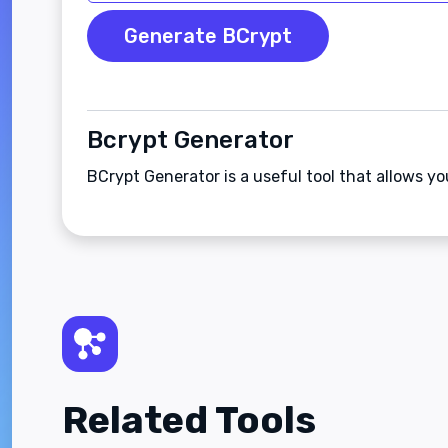
Generate BCrypt
Bcrypt Generator
BCrypt Generator is a useful tool that allows y
Related Tools