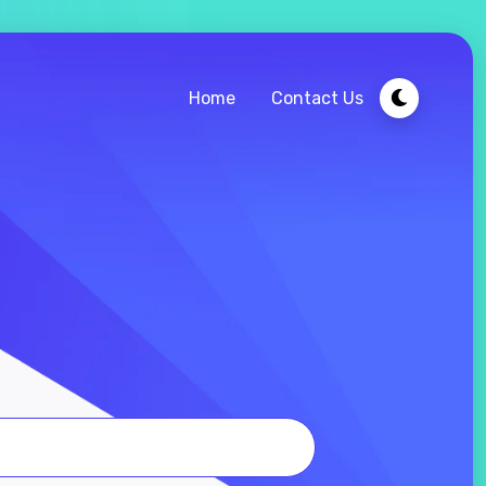
Home
Contact Us