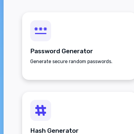
Password Generator
Generate secure random passwords.
Hash Generator