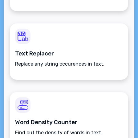
Text Replacer
Replace any string occurences in text.
Word Density Counter
Find out the density of words in text.