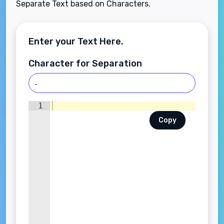
Separate Text based on Characters.
Enter your Text Here.
Character for Separation
1
Copy