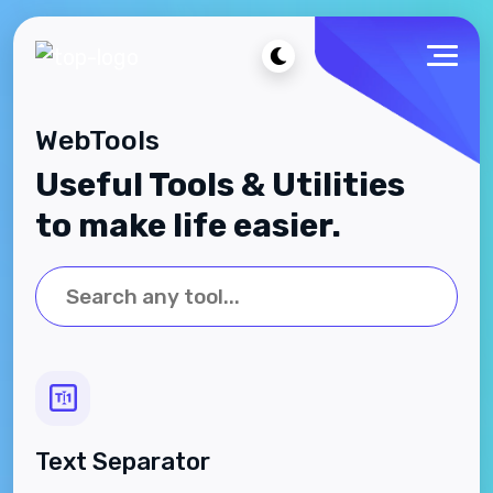
WebTools
Useful Tools & Utilities
to make life easier.
Text Separator