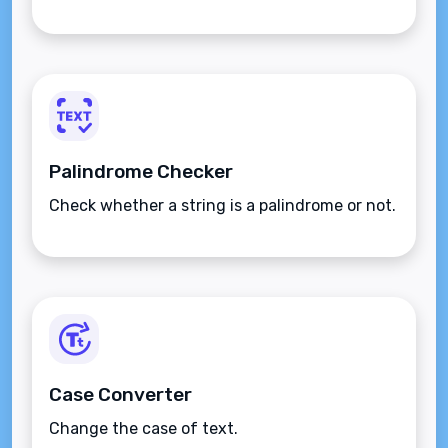
Palindrome Checker
Check whether a string is a palindrome or not.
Case Converter
Change the case of text.