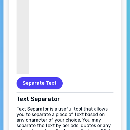
Separate Text
Text Separator
Text Separator is a useful tool that allows
you to separate a piece of text based on
any character of your choice. You may
separate the text by periods, quotes or any