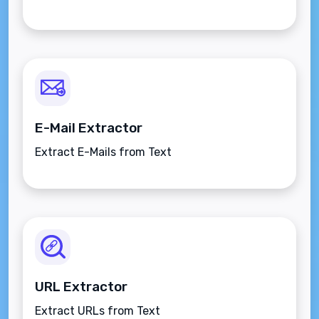
E-Mail Extractor
Extract E-Mails from Text
URL Extractor
Extract URLs from Text