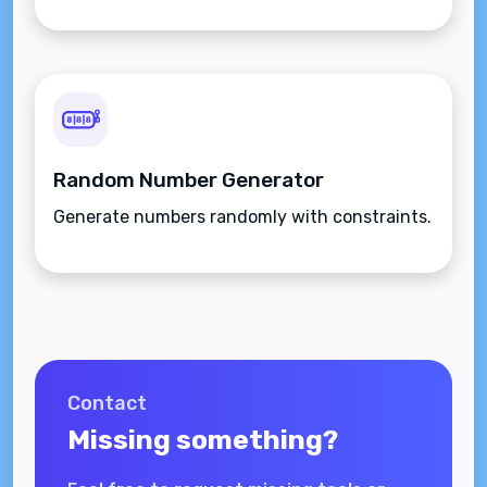
Random Number Generator
Generate numbers randomly with constraints.
Contact
Missing something?