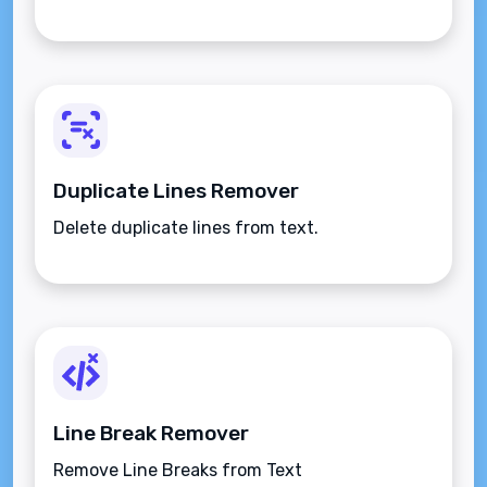
Duplicate Lines Remover
Delete duplicate lines from text.
Line Break Remover
Remove Line Breaks from Text