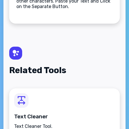
other characters. Paste your Text and Click
on the Separate Button.
Related Tools
Text Cleaner
Text Cleaner Tool.