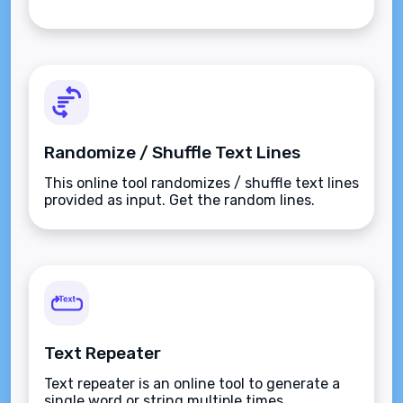
Randomize / Shuffle Text Lines
This online tool randomizes / shuffle text lines
provided as input. Get the random lines.
Text Repeater
Text repeater is an online tool to generate a
single word or string multiple times.