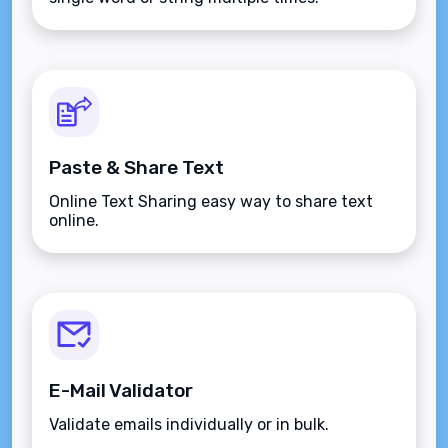
Paste & Share Text
Online Text Sharing easy way to share text
online.
E-Mail Validator
Validate emails individually or in bulk.