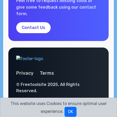
Feel free to request missing tools or
give some feedback using our contact
form.
Contact Us
Privacy
Terms
© Freetoolsite 2025. All Rights
Reserved.
This website uses Cookies to ensure optimal user
experience.
OK