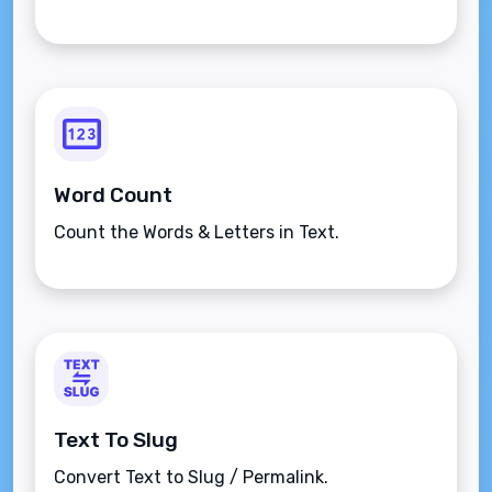
Word Count
Count the Words & Letters in Text.
Text To Slug
Convert Text to Slug / Permalink.