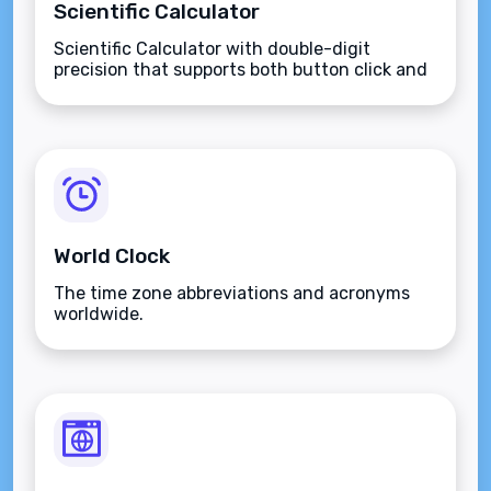
Scientific Calculator
Scientific Calculator with double-digit
precision that supports both button click and
keyboard type.
World Clock
The time zone abbreviations and acronyms
worldwide.