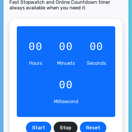
Fast Stopwatch and Online Countdown timer
always available when you need it.
00
00
00
Hours
Minuets
Seconds
00
Millisecond
Start
Stop
Reset