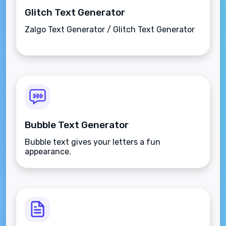
Glitch Text Generator
Zalgo Text Generator / Glitch Text Generator
Bubble Text Generator
Bubble text gives your letters a fun
appearance.