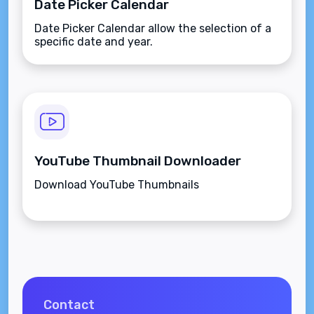
Date Picker Calendar
Date Picker Calendar allow the selection of a
specific date and year.
YouTube Thumbnail Downloader
Download YouTube Thumbnails
Contact