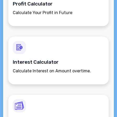
Profit Calculator
Calculate Your Profit in Future
Interest Calculator
Calculate Interest on Amount overtime.