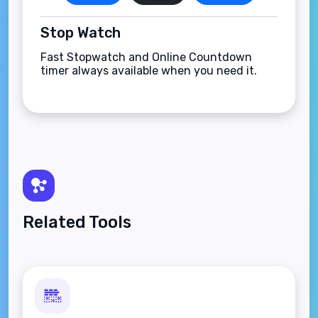
Stop Watch
Fast Stopwatch and Online Countdown
timer always available when you need it.
Related Tools