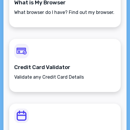
What is My Browser
What browser do I have? Find out my browser.
Credit Card Validator
Validate any Credit Card Details