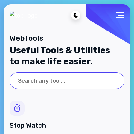
WebTools
Useful Tools & Utilities
to make life easier.
Stop Watch