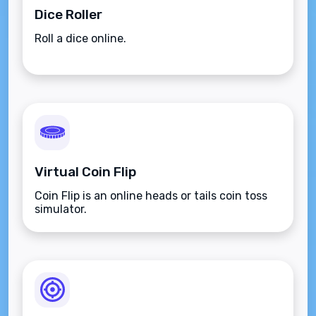
Dice Roller
Roll a dice online.
Virtual Coin Flip
Coin Flip is an online heads or tails coin toss
simulator.