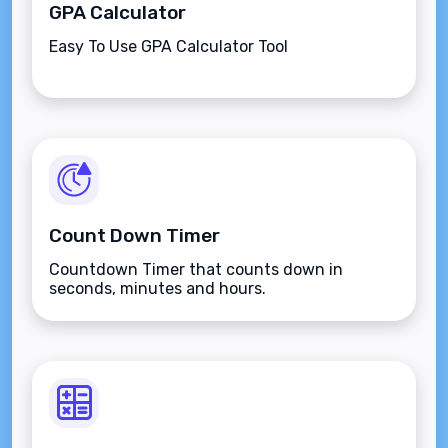
GPA Calculator
Easy To Use GPA Calculator Tool
Count Down Timer
Countdown Timer that counts down in
seconds, minutes and hours.