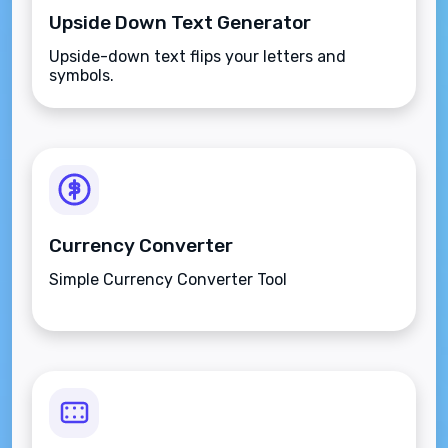
Upside Down Text Generator
Upside-down text flips your letters and
symbols.
Currency Converter
Simple Currency Converter Tool