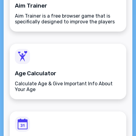
Aim Trainer
Aim Trainer is a free browser game that is
specifically designed to improve the players
aim.
Age Calculator
Calculate Age & Give Important Info About
Your Age