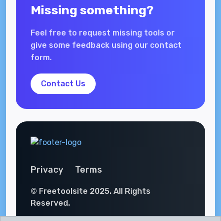
Missing something?
Feel free to request missing tools or
give some feedback using our contact
form.
Contact Us
Privacy
Terms
© Freetoolsite 2025. All Rights
Reserved.