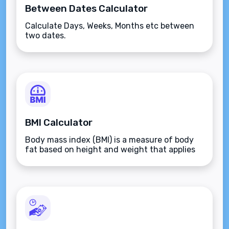
Between Dates Calculator
Calculate Days, Weeks, Months etc between
two dates.
BMI Calculator
Body mass index (BMI) is a measure of body
fat based on height and weight that applies
to adult men and women.