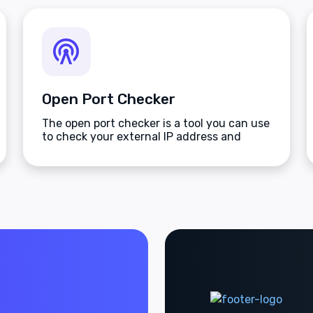
Open Port Checker
The open port checker is a tool you can use
to check your external IP address and
detect open ports on your connection.