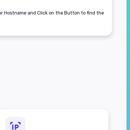
our Hostname and Click on the Button to find the