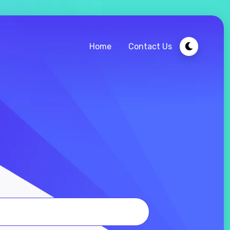
Home
Contact Us