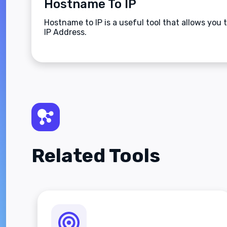
Hostname To IP
Hostname to IP is a useful tool that allows you
IP Address.
Related Tools