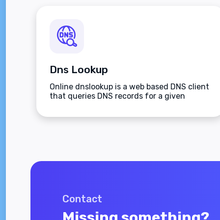
Dns Lookup
Online dnslookup is a web based DNS client
that queries DNS records for a given
domain name.
Contact
Missing something?