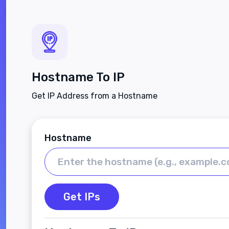
Hostname To IP
Get IP Address from a Hostname
Hostname
Get IPs