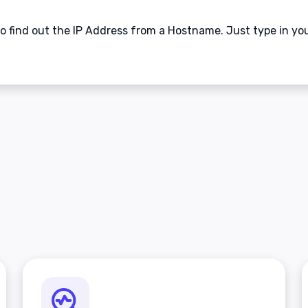
 to find out the IP Address from a Hostname. Just type in y