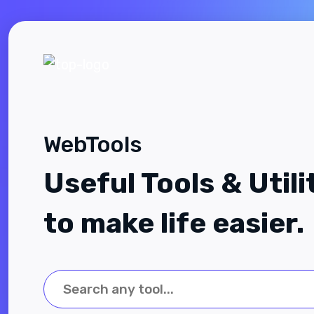
WebTools
Useful Tools & Utili
to make life easier.