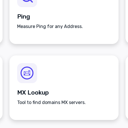
Ping
Measure Ping for any Address.
MX Lookup
Tool to find domains MX servers.