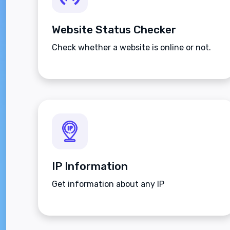
Website Status Checker
Check whether a website is online or not.
IP Information
Get information about any IP