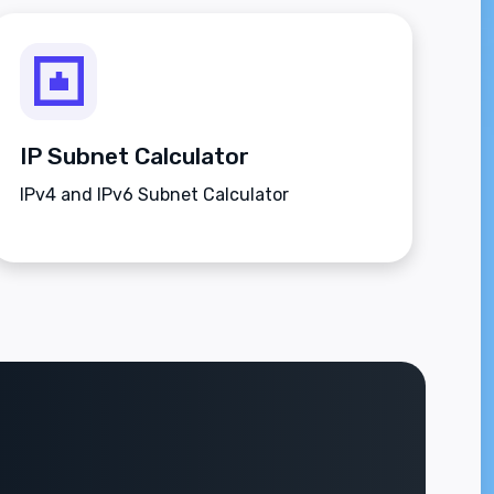
IP Subnet Calculator
IPv4 and IPv6 Subnet Calculator