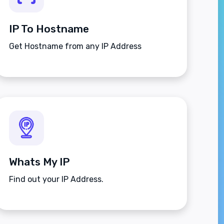
IP To Hostname
Get Hostname from any IP Address
Whats My IP
Find out your IP Address.