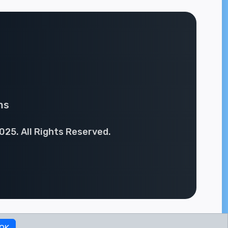
ms
025. All Rights Reserved.