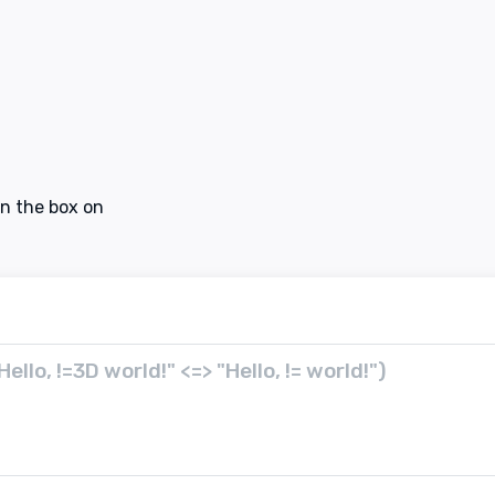
in the box on