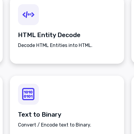
HTML Entity Decode
Decode HTML Entities into HTML.
Text to Binary
Convert / Encode text to Binary.