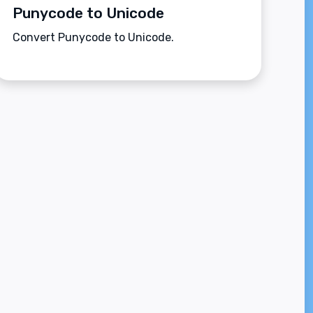
Punycode to Unicode
Convert Punycode to Unicode.