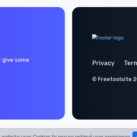
r give some
Privacy
Ter
© Freetoolsite 2
 website uses Cookies to ensure optimal user experience.