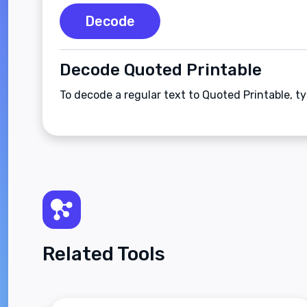
Decode
Decode Quoted Printable
To decode a regular text to Quoted Printable, t
Related Tools