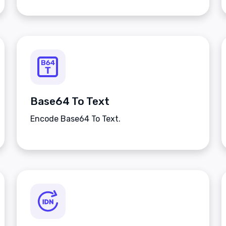
Base64 To Text
Encode Base64 To Text.