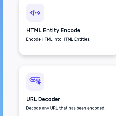
HTML Entity Encode
Encode HTML into HTML Entities.
URL Decoder
Decode any URL that has been encoded.