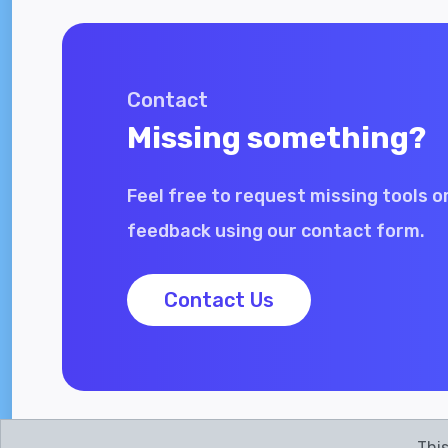
Contact
Missing something?
Feel free to request missing tools o
feedback using our contact form.
Contact Us
This