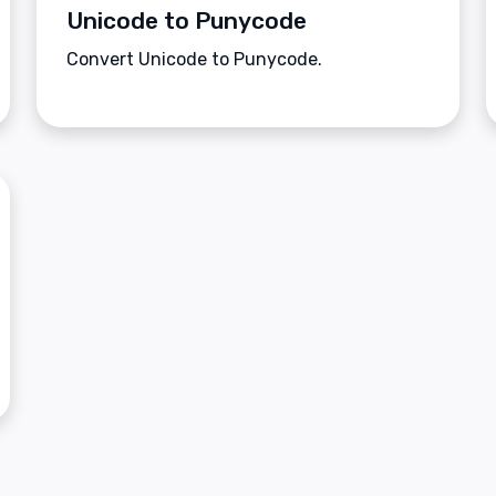
Unicode to Punycode
Convert Unicode to Punycode.