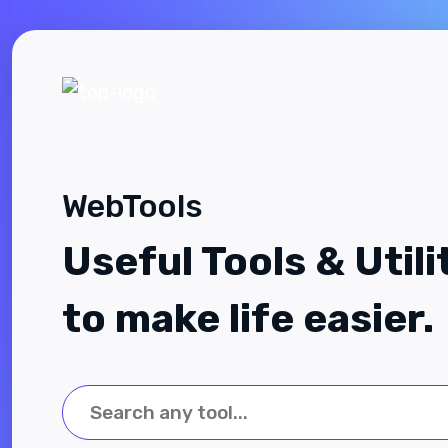
WebTools
Useful Tools & Utili
to make life easier.