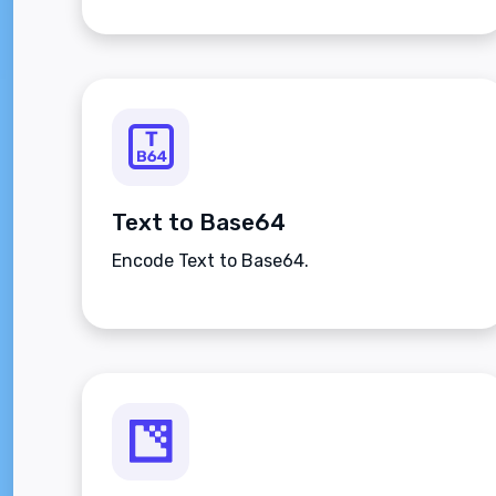
Text to Base64
Encode Text to Base64.