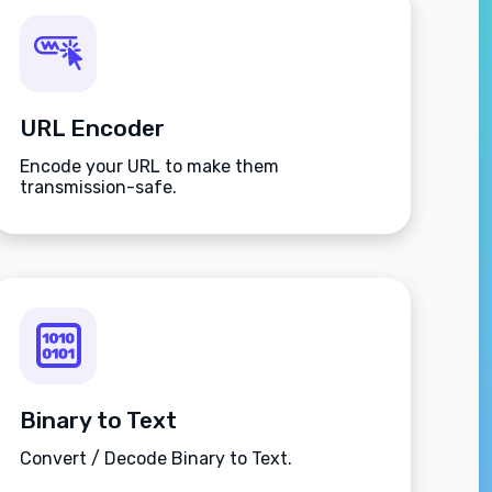
URL Encoder
Encode your URL to make them
transmission-safe.
Binary to Text
Convert / Decode Binary to Text.