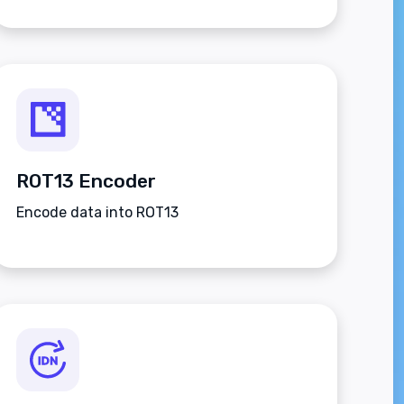
ROT13 Encoder
Encode data into ROT13