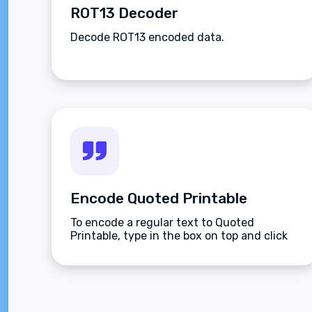
ROT13 Decoder
Decode ROT13 encoded data.
Encode Quoted Printable
To encode a regular text to Quoted
Printable, type in the box on top and click
the Encode button.