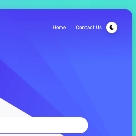
Home
Contact Us