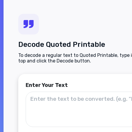
Decode Quoted Printable
To decode a regular text to Quoted Printable, type 
top and click the Decode button.
Enter Your Text