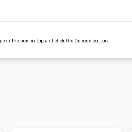
ype in the box on top and click the Decode button.