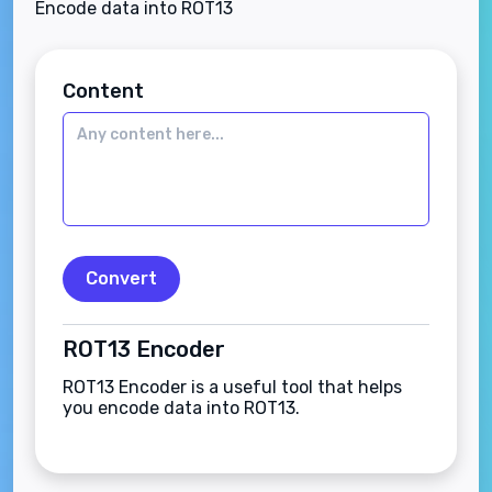
Encode data into ROT13
Content
Convert
ROT13 Encoder
ROT13 Encoder is a useful tool that helps
you encode data into ROT13.