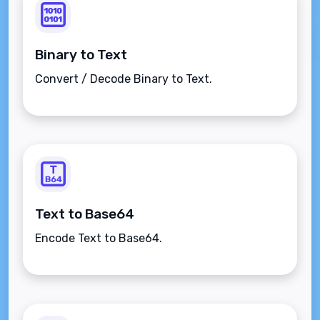
Binary to Text
Convert / Decode Binary to Text.
Text to Base64
Encode Text to Base64.