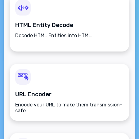
HTML Entity Decode
Decode HTML Entities into HTML.
URL Encoder
Encode your URL to make them transmission-
safe.