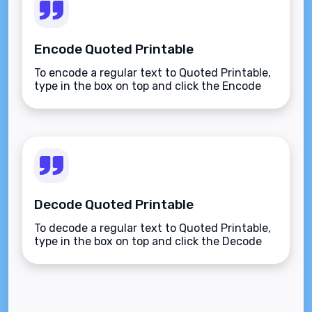
Encode Quoted Printable
To encode a regular text to Quoted Printable,
type in the box on top and click the Encode
button.
Decode Quoted Printable
To decode a regular text to Quoted Printable,
type in the box on top and click the Decode
button.