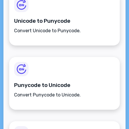
Unicode to Punycode
Convert Unicode to Punycode.
Punycode to Unicode
Convert Punycode to Unicode.