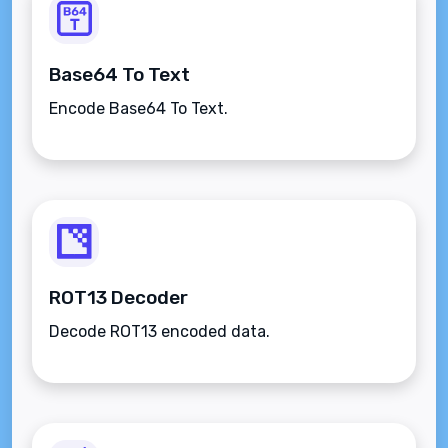
Base64 To Text
Encode Base64 To Text.
ROT13 Decoder
Decode ROT13 encoded data.