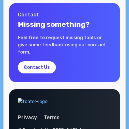
Contact
Missing something?
Feel free to request missing tools or
give some feedback using our contact
form.
Contact Us
Privacy
Terms