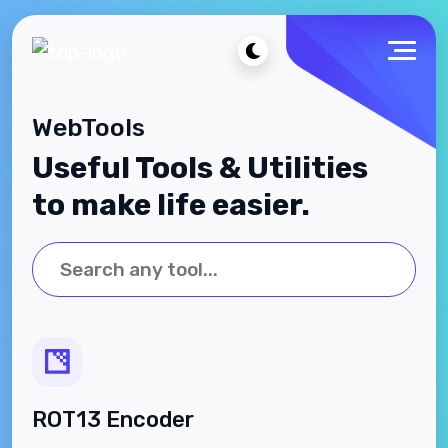
WebTools
Useful Tools & Utilities
to make life easier.
ROT13 Encoder