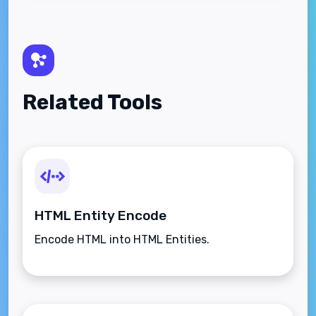
Related Tools
HTML Entity Encode
Encode HTML into HTML Entities.