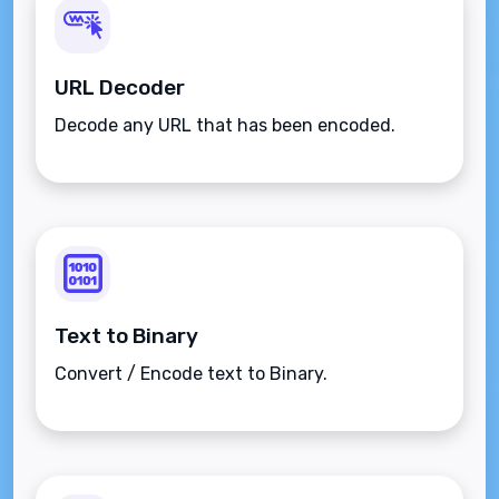
URL Decoder
Decode any URL that has been encoded.
Text to Binary
Convert / Encode text to Binary.