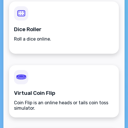
Dice Roller
Roll a dice online.
Virtual Coin Flip
Coin Flip is an online heads or tails coin toss
simulator.