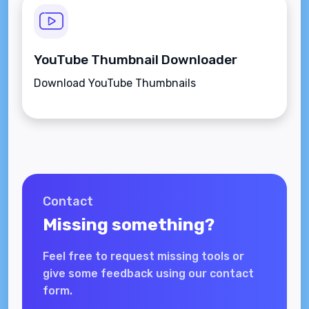
YouTube Thumbnail Downloader
Download YouTube Thumbnails
Contact
Missing something?
Feel free to request missing tools or
give some feedback using our contact
form.