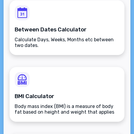
Between Dates Calculator
Calculate Days, Weeks, Months etc between
two dates.
BMI Calculator
Body mass index (BMI) is a measure of body
fat based on height and weight that applies
to adult men and women.