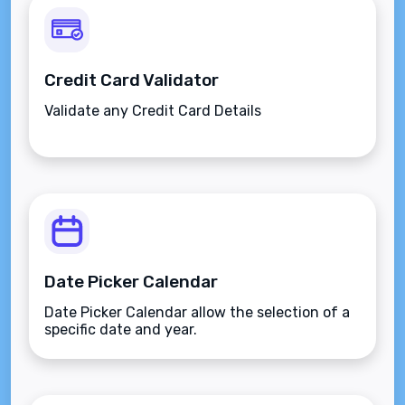
Credit Card Validator
Validate any Credit Card Details
Date Picker Calendar
Date Picker Calendar allow the selection of a
specific date and year.