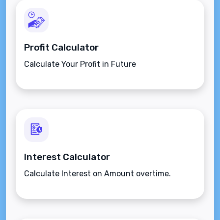
Profit Calculator
Calculate Your Profit in Future
Interest Calculator
Calculate Interest on Amount overtime.