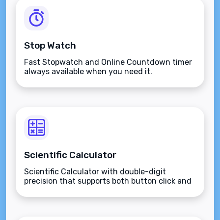
Stop Watch
Fast Stopwatch and Online Countdown timer
always available when you need it.
Scientific Calculator
Scientific Calculator with double-digit
precision that supports both button click and
keyboard type.