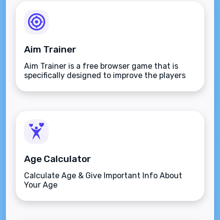
Aim Trainer
Aim Trainer is a free browser game that is
specifically designed to improve the players
aim.
Age Calculator
Calculate Age & Give Important Info About
Your Age