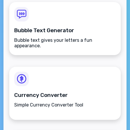
Bubble Text Generator
Bubble text gives your letters a fun
appearance.
Currency Converter
Simple Currency Converter Tool