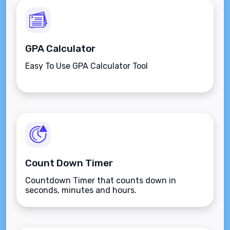
GPA Calculator
Easy To Use GPA Calculator Tool
Count Down Timer
Countdown Timer that counts down in
seconds, minutes and hours.