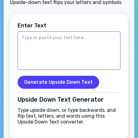
Upside-down text flips your letters and symbols.
Enter Text
Generate Upside Down Text
Upside Down Text Generator
Type upside down, or type backwards, and
flip text, letters, and words using this
Upside Down Text converter.