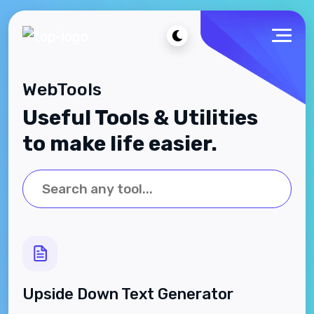
WebTools
Useful Tools & Utilities
to make life easier.
Upside Down Text Generator