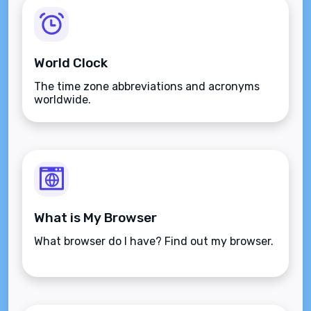
World Clock
The time zone abbreviations and acronyms
worldwide.
What is My Browser
What browser do I have? Find out my browser.