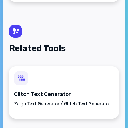
Related Tools
Glitch Text Generator
Zalgo Text Generator / Glitch Text Generator